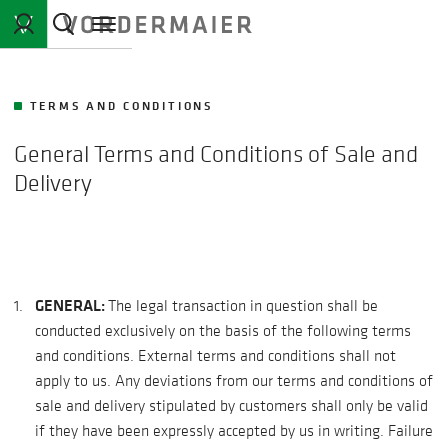
TERMS AND CONDITIONS
General Terms and Conditions of Sale and
Delivery
GENERAL:
The legal transaction in question shall be
conducted exclusively on the basis of the following terms
and conditions. External terms and conditions shall not
apply to us. Any deviations from our terms and conditions of
sale and delivery stipulated by customers shall only be valid
if they have been expressly accepted by us in writing. Failure