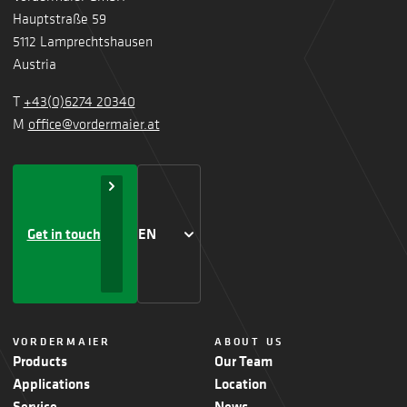
Hauptstraße 59
5112 Lamprechtshausen
Austria
T
+43(0)6274 20340
M
office@vordermaier.at
Get in touch
EN
VORDERMAIER
ABOUT US
Products
Our Team
Applications
Location
Service
News