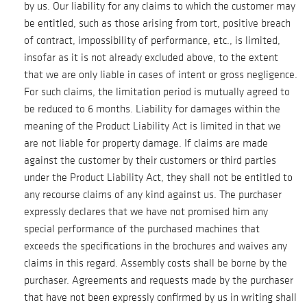
by us. Our liability for any claims to which the customer may
be entitled, such as those arising from tort, positive breach
of contract, impossibility of performance, etc., is limited,
insofar as it is not already excluded above, to the extent
that we are only liable in cases of intent or gross negligence.
For such claims, the limitation period is mutually agreed to
be reduced to 6 months. Liability for damages within the
meaning of the Product Liability Act is limited in that we
are not liable for property damage. If claims are made
against the customer by their customers or third parties
under the Product Liability Act, they shall not be entitled to
any recourse claims of any kind against us. The purchaser
expressly declares that we have not promised him any
special performance of the purchased machines that
exceeds the specifications in the brochures and waives any
claims in this regard. Assembly costs shall be borne by the
purchaser. Agreements and requests made by the purchaser
that have not been expressly confirmed by us in writing shall