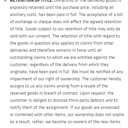
RETENTION OF TITLE:
Ownership of the delivered goods is
expressly retained until the purchase price, including all
ancillary costs, has been paid in full. The acceptance of a bill
of exchange or cheque does not affect the agreed retention
of title. Goods subject to our retention of title may only be
sold with our consent. The retention of title with regard to
the goods in question also applies to claims from other
deliveries and therefore remains in force until all
outstanding claims to which we are entitled against the
customer, regardless of the delivery from which they
originate, have been paid in full. We must be notified of any
impairment of our right of ownership. The customer hereby
assigns to us any claims arising from a resale of the
reserved goods in breach of contract. Upon request, the
customer is obliged to disclose third-party debtors and to
notify them of the assignment. If our goods are processed
or combined with other items, our ownership does not expire
as a result; rather, we become co-owners of the new items.