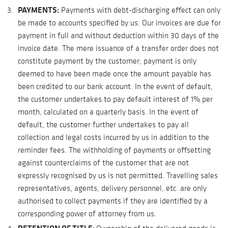
PAYMENTS:
Payments with debt-discharging effect can only
be made to accounts specified by us. Our invoices are due for
payment in full and without deduction within 30 days of the
invoice date. The mere issuance of a transfer order does not
constitute payment by the customer; payment is only
deemed to have been made once the amount payable has
been credited to our bank account. In the event of default,
the customer undertakes to pay default interest of 1% per
month, calculated on a quarterly basis. In the event of
default, the customer further undertakes to pay all
collection and legal costs incurred by us in addition to the
reminder fees. The withholding of payments or offsetting
against counterclaims of the customer that are not
expressly recognised by us is not permitted. Travelling sales
representatives, agents, delivery personnel, etc. are only
authorised to collect payments if they are identified by a
corresponding power of attorney from us.