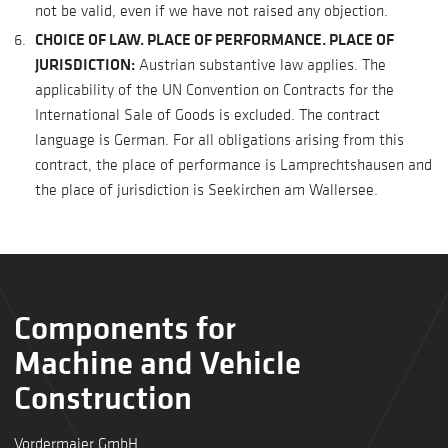
not be valid, even if we have not raised any objection.
CHOICE OF LAW. PLACE OF PERFORMANCE. PLACE OF
JURISDICTION:
Austrian substantive law applies. The
applicability of the UN Convention on Contracts for the
International Sale of Goods is excluded. The contract
language is German. For all obligations arising from this
contract, the place of performance is Lamprechtshausen and
the place of jurisdiction is Seekirchen am Wallersee.
Components for
Machine and Vehicle
Construction
Vordermaier GmbH