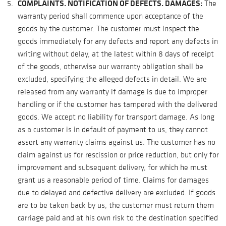
COMPLAINTS. NOTIFICATION OF DEFECTS. DAMAGES:
The
warranty period shall commence upon acceptance of the
goods by the customer. The customer must inspect the
goods immediately for any defects and report any defects in
writing without delay, at the latest within 8 days of receipt
of the goods, otherwise our warranty obligation shall be
excluded, specifying the alleged defects in detail. We are
released from any warranty if damage is due to improper
handling or if the customer has tampered with the delivered
goods. We accept no liability for transport damage. As long
as a customer is in default of payment to us, they cannot
assert any warranty claims against us. The customer has no
claim against us for rescission or price reduction, but only for
improvement and subsequent delivery, for which he must
grant us a reasonable period of time. Claims for damages
due to delayed and defective delivery are excluded. If goods
are to be taken back by us, the customer must return them
carriage paid and at his own risk to the destination specified