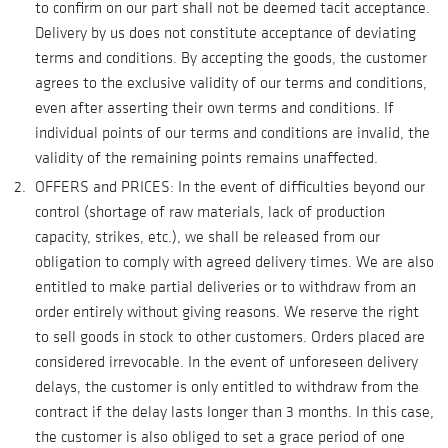
to confirm on our part shall not be deemed tacit acceptance.
Delivery by us does not constitute acceptance of deviating
terms and conditions. By accepting the goods, the customer
agrees to the exclusive validity of our terms and conditions,
even after asserting their own terms and conditions. If
individual points of our terms and conditions are invalid, the
validity of the remaining points remains unaffected.
OFFERS and PRICES: In the event of difficulties beyond our
control (shortage of raw materials, lack of production
capacity, strikes, etc.), we shall be released from our
obligation to comply with agreed delivery times. We are also
entitled to make partial deliveries or to withdraw from an
order entirely without giving reasons. We reserve the right
to sell goods in stock to other customers. Orders placed are
considered irrevocable. In the event of unforeseen delivery
delays, the customer is only entitled to withdraw from the
contract if the delay lasts longer than 3 months. In this case,
the customer is also obliged to set a grace period of one