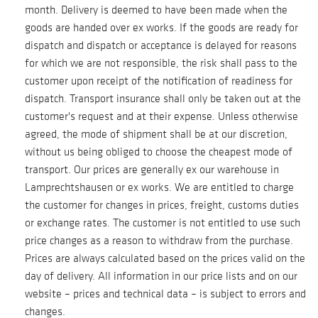
month. Delivery is deemed to have been made when the
goods are handed over ex works. If the goods are ready for
dispatch and dispatch or acceptance is delayed for reasons
for which we are not responsible, the risk shall pass to the
customer upon receipt of the notification of readiness for
dispatch. Transport insurance shall only be taken out at the
customer's request and at their expense. Unless otherwise
agreed, the mode of shipment shall be at our discretion,
without us being obliged to choose the cheapest mode of
transport. Our prices are generally ex our warehouse in
Lamprechtshausen or ex works. We are entitled to charge
the customer for changes in prices, freight, customs duties
or exchange rates. The customer is not entitled to use such
price changes as a reason to withdraw from the purchase.
Prices are always calculated based on the prices valid on the
day of delivery. All information in our price lists and on our
website – prices and technical data – is subject to errors and
changes.