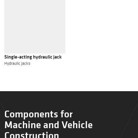
Single-acting hydraulic jack
Hydraulic Jacks
Components for
Machine and Vehicle
Construction