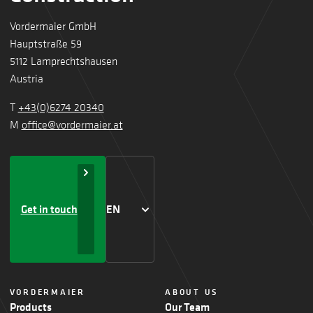
Vordermaier GmbH
Hauptstraße 59
5112 Lamprechtshausen
Austria
T
+43(0)6274 20340
M
office@vordermaier.at
Get in touch
EN
VORDERMAIER
ABOUT US
Products
Our Team