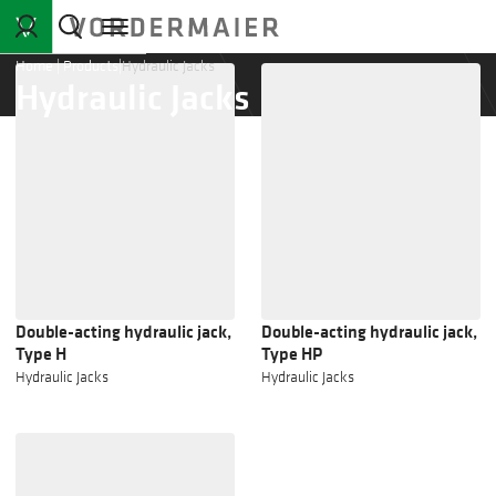
Home
|
Products
|
Hydraulic Jacks
Hydraulic Jacks
Double-acting hydraulic jack,
Double-acting hydraulic jack,
Type H
Type HP
Hydraulic Jacks
Hydraulic Jacks