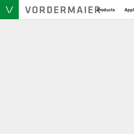
Products
Appl