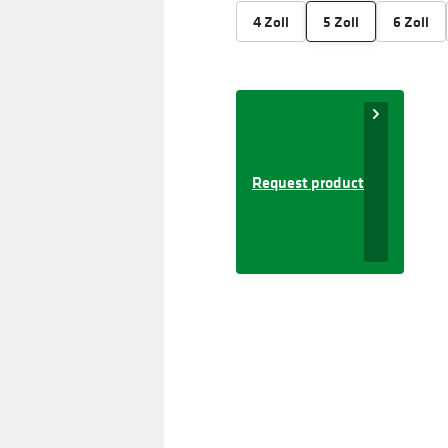
4 Zoll
5 Zoll
6 Zoll
Request product