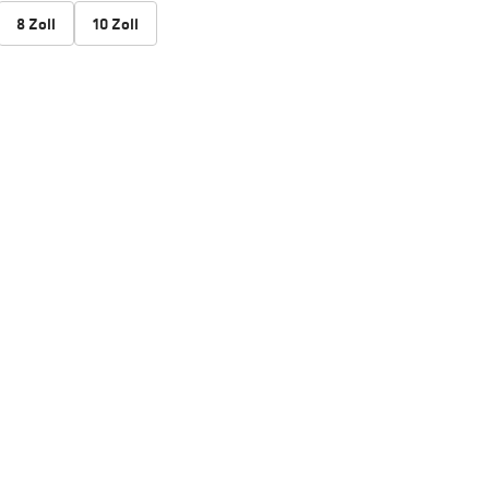
8 Zoll
10 Zoll