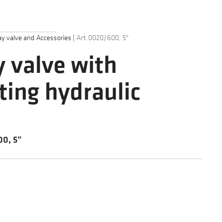
y valve and Accessories
|
Art.0020/600, 5"
 valve with
ting hydraulic
0, 5"