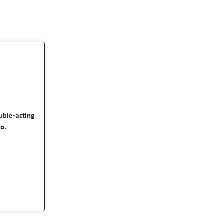
uble-acting
no.