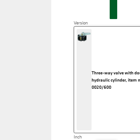
Version
Three-way valve with do
hydraulic cylinder, item 
0020/600
Inch