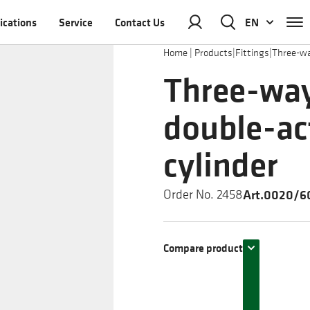
ications
Service
Contact Us
EN
Home
|
Products
|
Fittings
|
Three-wa
Three-way
double-ac
cylinder
Art.0020/60
Order No. 2458
Compare product