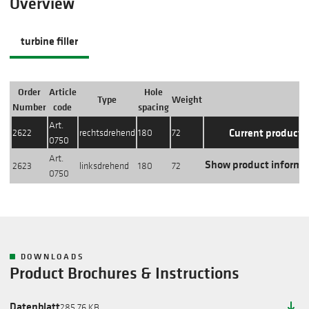
Overview
turbine filler
Order
Article
Hole
Type
Weight
Action
Number
code
spacing
Art.
Current product
2622
rechtsdrehend
180
72
0750
Art.
Show product informa
2623
linksdrehend
180
72
0750
DOWNLOADS
Product Brochures & Instructions
Datenblatt
285.76 KB