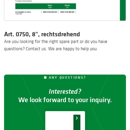
Art. 0750, 8", rechtsdrehend
Are you looking for the right spare part or do you have
questions? Contact us. We are happy to help you.
ANY QUESTIONS?
Interested?
We look forward to your inquiry.