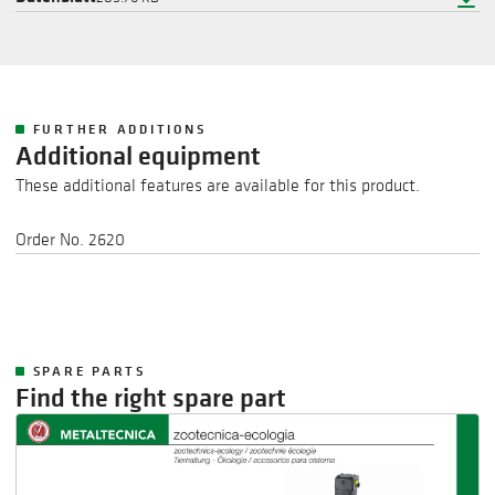
FURTHER ADDITIONS
Additional equipment
These additional features are available for this product.
Order No. 2620
SPARE PARTS
Find the right spare part