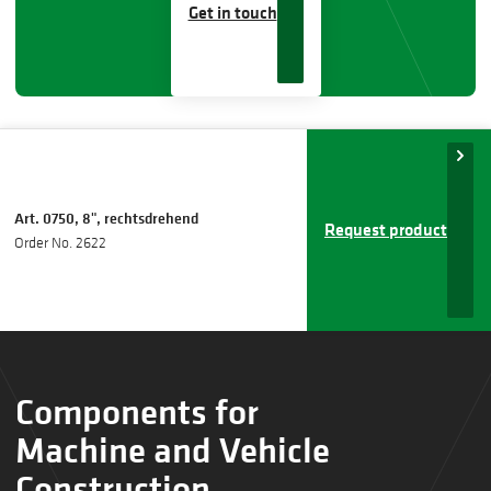
Get in touch
Art. 0750, 8", rechtsdrehend
Request product
Order No. 2622
Components for
Machine and Vehicle
Construction