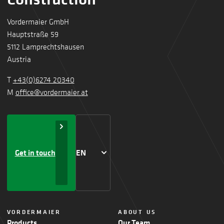
Vordermaier GmbH
Hauptstraße 59
5112 Lamprechtshausen
Austria
T
+43(0)6274 20340
M
office@vordermaier.at
Get in touch
EN
VORDERMAIER
ABOUT US
Products
Our Team