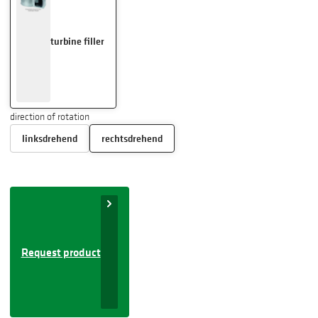
turbine filler
direction of rotation
linksdrehend
rechtsdrehend
Request product