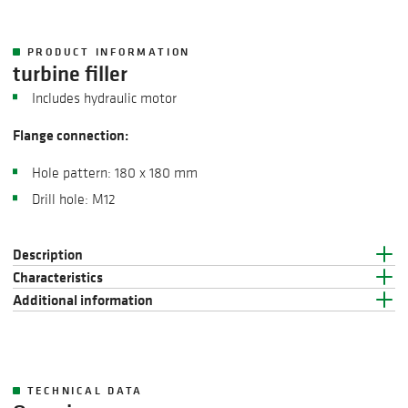
PRODUCT INFORMATION
turbine filler
Includes hydraulic motor
Flange connection:
Hole pattern: 180 x 180 mm
Drill hole: M12
Description
Characteristics
Additional information
TECHNICAL DATA