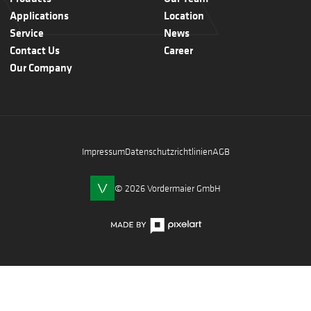
Applications
Location
Service
News
Contact Us
Career
Our Company
Impressum
Datenschutzrichtlinien
AGB
© 2026 Vordermaier GmbH