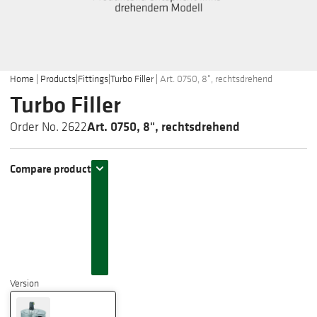
Home
|
Products
|
Fittings
|
Turbo Filler
|
Art. 0750, 8", rechtsdrehend
Turbo Filler
Art. 0750, 8", rechtsdrehend
Order No. 2622
Compare product
Version