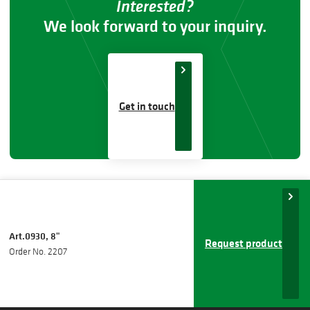
Interested?
We look forward to your inquiry.
Get in touch
Art.0930, 8"
Request product
Order No. 2207