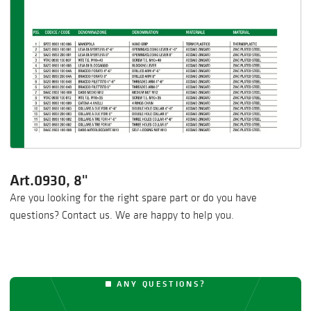
Art.0930, 8"
Are you looking for the right spare part or do you have
questions? Contact us. We are happy to help you.
ANY QUESTIONS?