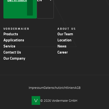
VORDERMAIER
ABOUT US
Products
Our Team
Applications
Location
Service
News
Contact Us
Career
Our Company
Impressum
Datenschutzrichtlinien
AGB
© 2026 Vordermaier GmbH