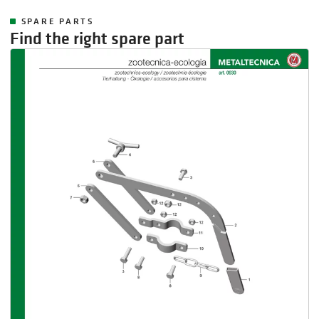
SPARE PARTS
Find the right spare part