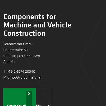
Components for
Machine and Vehicle
Construction
Vordermaier GmbH
Hauptstraße 59
5112 Lamprechtshausen
Austria
T
+43(0)6274 20340
M
office@vordermaier.at
Get in touch
EN