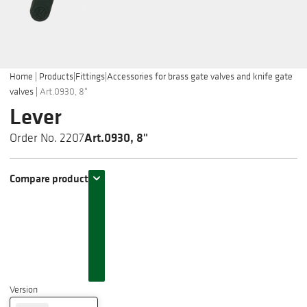
Home
|
Products
|
Fittings
|
Accessories for brass gate valves and knife gate
valves
|
Art.0930, 8"
Lever
Art.0930, 8"
Order No. 2207
Compare product
Version