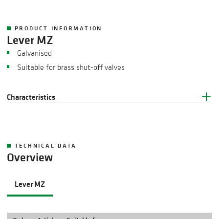
PRODUCT INFORMATION
Lever MZ
Galvanised
Suitable for brass shut-off valves
Characteristics
TECHNICAL DATA
Overview
Lever MZ