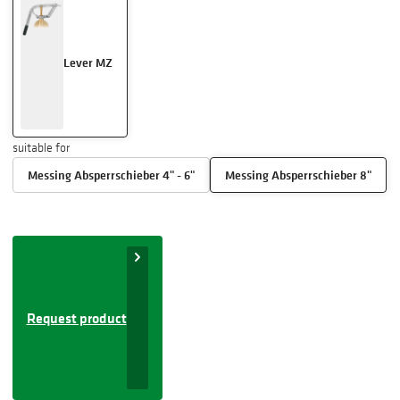
Lever MZ
suitable for
Messing Absperrschieber 4" - 6"
Messing Absperrschieber 8"
Request product