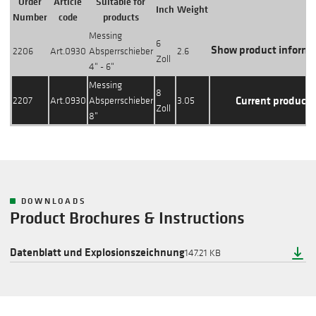
Order
Article
Suitable for
Inch
Weight
Action
Number
code
products
Messing
6
Show product informa
2206
Art.0930
Absperrschieber
2.6
Zoll
4" - 6"
Messing
8
Current product
2207
Art.0930
Absperrschieber
3.05
Zoll
8"
DOWNLOADS
Product Brochures & Instructions
Datenblatt und Explosionszeichnung
147.21 KB