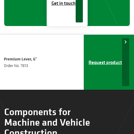
Get in touch
Premium Lever, 6"
Request product
Order No. 7613
Components for
Machine and Vehicle
Construction