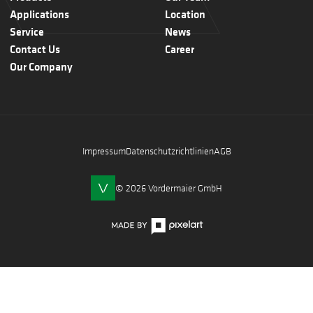
Applications
Location
Service
News
Contact Us
Career
Our Company
Impressum
Datenschutzrichtlinien
AGB
© 2026 Vordermaier GmbH