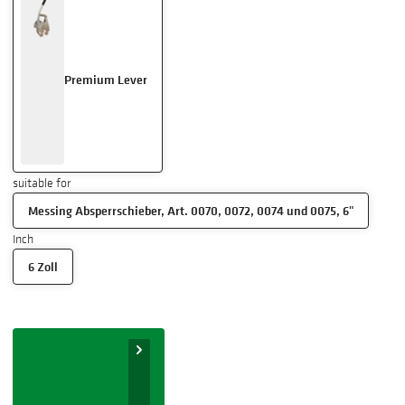
Premium Lever
suitable for
Messing Absperrschieber, Art. 0070, 0072, 0074 und 0075, 6"
Inch
6 Zoll