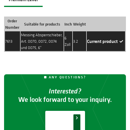
Order
Suitable for products
Inch
Weight
Action
Number
Messing Absperrschieber,
6
Current product
7613
Art. 0070, 0072, 0074
3.2
Zoll
und 0075, 6"
ANY QUESTIONS?
Interested?
We look forward to your inquiry.