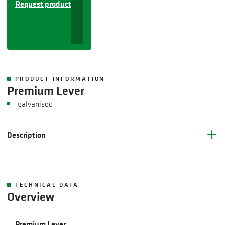
Request product
PRODUCT INFORMATION
Premium Lever
galvanised
Description
TECHNICAL DATA
Overview
Premium Lever