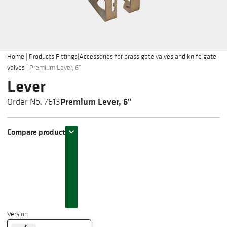
Home
|
Products
|
Fittings
|
Accessories for brass gate valves and knife gate
valves
|
Premium Lever, 6"
Lever
Premium Lever, 6"
Order No. 7613
Compare product
Version