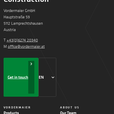
Vordermaier GmbH
Hauptstraße 59
5112 Lamprechtshausen
Austria
T
+43(0)6274 20340
M
office@vordermaier.at
Get in touch
EN
VORDERMAIER
ABOUT US
Products
Our Team