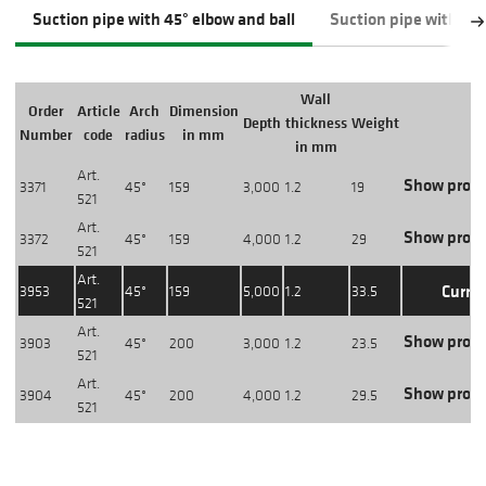
Suction pipe with 45° elbow and ball
Suction pipe with 45
Wall
Order
Article
Arch
Dimension
Depth
thickness
Weight
Number
code
radius
in mm
in mm
Art.
Show produ
3371
45°
159
3,000
1.2
19
521
Art.
Show produ
3372
45°
159
4,000
1.2
29
521
Art.
Curre
3953
45°
159
5,000
1.2
33.5
521
Art.
Show produ
3903
45°
200
3,000
1.2
23.5
521
Art.
Show produ
3904
45°
200
4,000
1.2
29.5
521