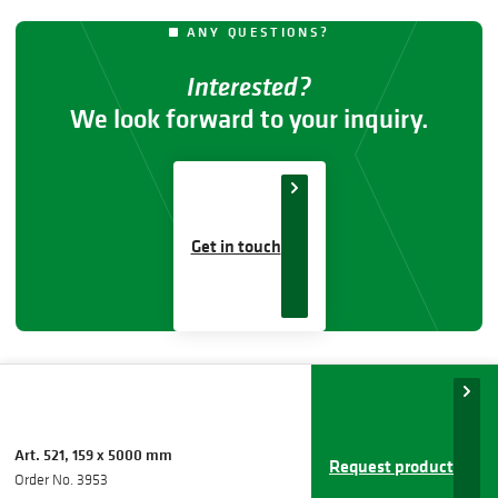
ANY QUESTIONS?
Interested?
We look forward to your inquiry.
Get in touch
Art. 521, 159 x 5000 mm
Request product
Order No. 3953