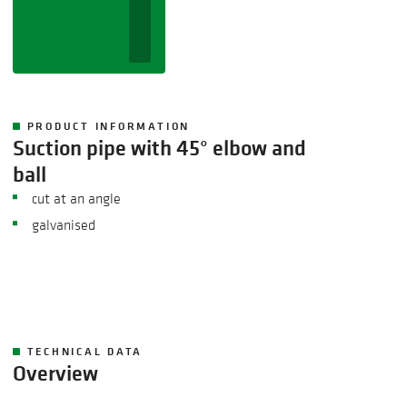
PRODUCT INFORMATION
Suction pipe with 45° elbow and
ball
cut at an angle
galvanised
TECHNICAL DATA
Overview