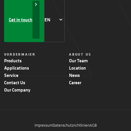
Get in touch
EN
VORDERMAIER
ABOUT US
Products
Our Team
Applications
Location
Service
News
Contact Us
Career
Our Company
Impressum
Datenschutzrichtlinien
AGB