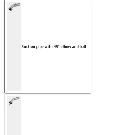
Suction pipe with 45° elbow and ball