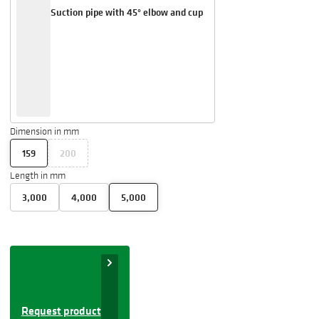
Suction pipe with 45° elbow and cup
Dimension in mm
159
200
Length in mm
3,000
4,000
5,000
Request product