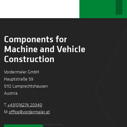
Components for
Machine and Vehicle
Construction
Vordermaier GmbH
Hauptstraße 59
5112 Lamprechtshausen
Austria
T
+43(0)6274 20340
M
office@vordermaier.at