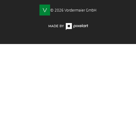
© 2026 Vordermaier GmbH