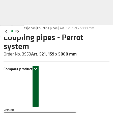
Home
|
Products
|
Pipes
|
Coupling pipes
|
Art. 521, 159 x 5000 mm
Coupling pipes - Perrot
system
Art. 521, 159 x 5000 mm
Order No. 3953
Compare product
Version