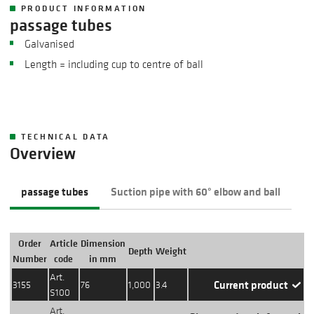
PRODUCT INFORMATION
passage tubes
Galvanised
Length = including cup to centre of ball
TECHNICAL DATA
Overview
passage tubes
Suction pipe with 60° elbow and ball
Order
Article
Dimension
Depth
Weight
Action
Number
code
in mm
Art.
Current product
3155
76
1,000
3.4
S100
Art.