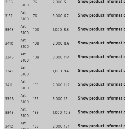
Show product information
3156
76
2,000
5
S100
Art.
Show product information
3157
76
3,000
6.7
S100
Art.
Show product information
3345
108
1,000
5.3
S100
Art.
Show product information
3410
108
2,000
8.6
S100
Art.
Show product information
3346
108
3,000
11.4
S100
Art.
Show product information
3347
133
1,000
9.4
S100
Art.
Show product information
3411
133
2,000
11.7
S100
Art.
Show product information
3348
133
3,000
16
S100
Art.
Show product information
3343
159
1,000
10.5
S100
Art.
Show product information
3412
159
2,000
15.1