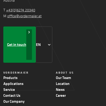
Austria
T
+43(0)6274 20340
M
office@vordermaier.at
Get in touch
EN
VORDERMAIER
ABOUT US
Products
Our Team
Applications
Location
Service
News
Contact Us
Career
Our Company