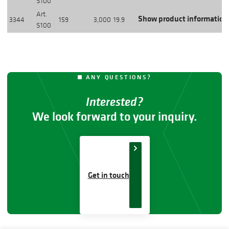
S100
Art.
Show product information
3344
159
3,000
19.9
S100
ANY QUESTIONS?
Interested?
We look forward to your inquiry.
Get in touch