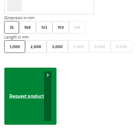
Dimension in mm
76
108
133
159
194
Length in mm
1,000
2,000
3,000
3,500
4,000
4,500
Request product