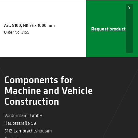
Art. S100, HK 76 x 1000 mm
Request product
Order No. 3155
Components for
Machine and Vehicle
Construction
Vordermaier GmbH
Hauptstraße 59
5112 Lamprechtshausen