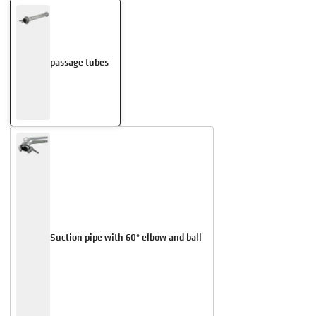
passage tubes
Suction pipe with 60° elbow and ball