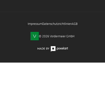
Impressum
Datenschutzrichtlinien
AGB
© 2026 Vordermaier GmbH