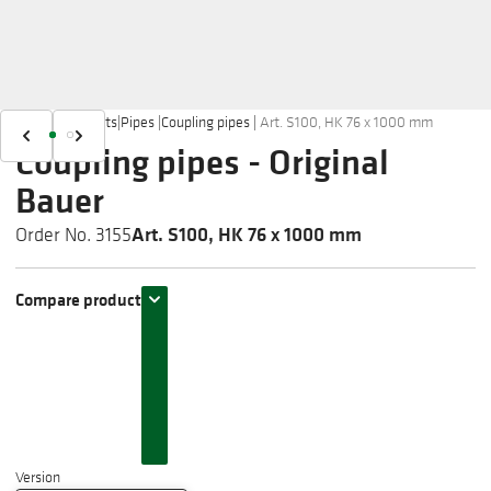
Home
|
Products
|
Pipes
|
Coupling pipes
|
Art. S100, HK 76 x 1000 mm
Coupling pipes - Original
Bauer
Art. S100, HK 76 x 1000 mm
Order No. 3155
Compare product
Version