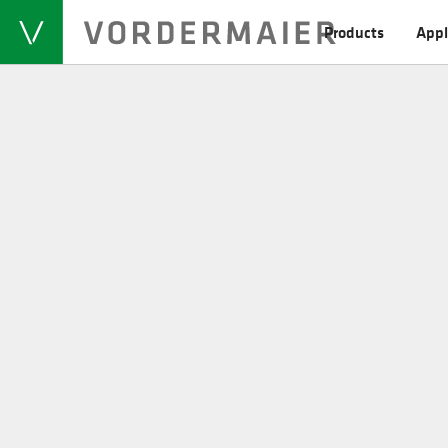
Products
Appl