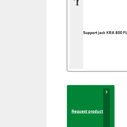
Support jack KRA 800 F
Request product