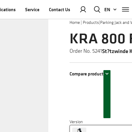
ications
Service
Contact Us
EN
Home
|
Products
|
Parking Jack and 
KRA 800 F
St?tzwinde 
Order No. 5241
Compare product
Version