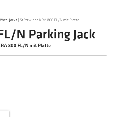
Wheel Jacks
|
St?tzwinde KRA 800 FL/N mit Platte
L/N Parking Jack
KRA 800 FL/N mit Platte