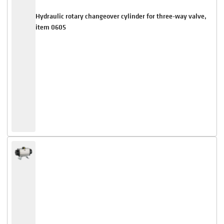
Hydraulic rotary changeover cylinder for three-way valve,
item 0605