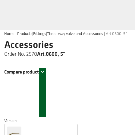
Home
|
Products
|
Fittings
|
Three-way valve and Accessories
|
Art.0600, 5"
Accessories
Art.0600, 5"
Order No. 2570
Compare product
Version