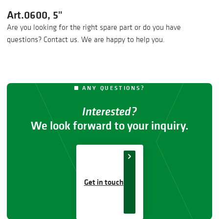
Art.0600, 5"
Are you looking for the right spare part or do you have
questions? Contact us. We are happy to help you.
ANY QUESTIONS?
Interested?
We look forward to your inquiry.
Get in touch