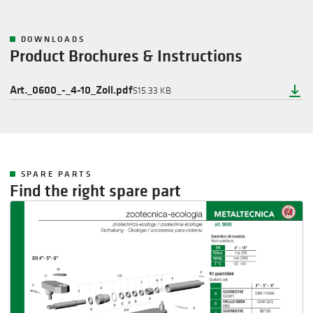
DOWNLOADS
Product Brochures & Instructions
Art._0600_-_4-10_Zoll.pdf
515.33 KB
SPARE PARTS
Find the right spare part