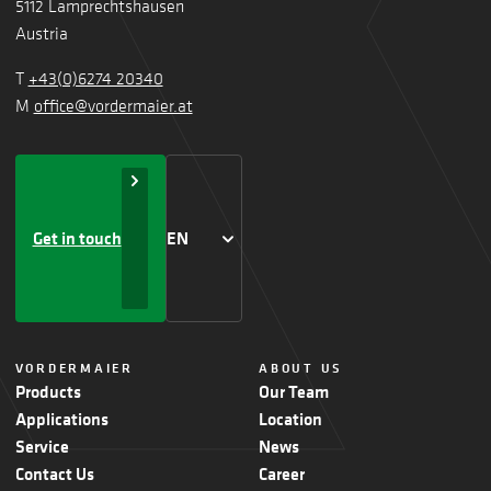
5112 Lamprechtshausen
Austria
T
+43(0)6274 20340
M
office@vordermaier.at
Get in touch
EN
VORDERMAIER
ABOUT US
Products
Our Team
Applications
Location
Service
News
Contact Us
Career