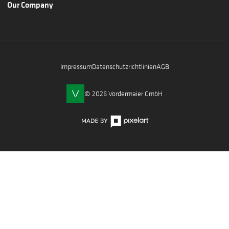
Our Company
Impressum
Datenschutzrichtlinien
AGB
© 2026 Vordermaier GmbH