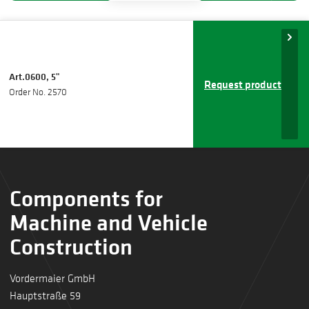
Art.0600, 5"
Request product
Order No. 2570
Components for
Machine and Vehicle
Construction
Vordermaier GmbH
Hauptstraße 59