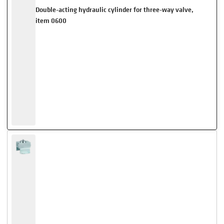
Double-acting hydraulic cylinder for three-way valve,
item 0600