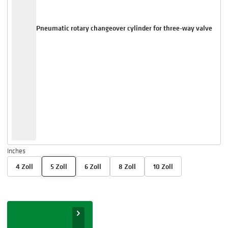
Pneumatic rotary changeover cylinder for three-way valve
Inches
4 Zoll
5 Zoll
6 Zoll
8 Zoll
10 Zoll