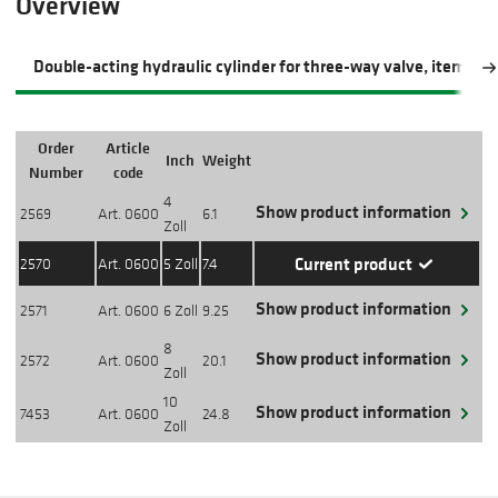
Overview
Double-acting hydraulic cylinder for three-way valve, item 06
Order
Article
Inch
Weight
Action
Number
code
4
Show product information
2569
Art. 0600
6.1
Zoll
Current product
2570
Art. 0600
5 Zoll
7.4
Show product information
2571
Art. 0600
6 Zoll
9.25
8
Show product information
2572
Art. 0600
20.1
Zoll
10
Show product information
7453
Art. 0600
24.8
Zoll