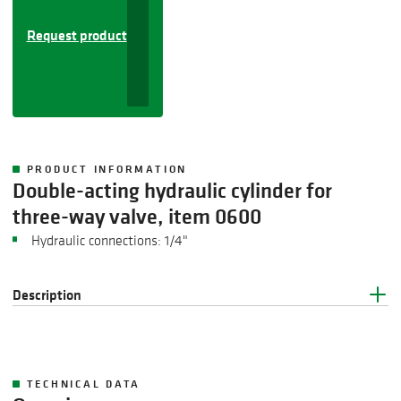
Request product
PRODUCT INFORMATION
Double-acting hydraulic cylinder for
three-way valve, item 0600
Hydraulic connections: 1/4"
Description
TECHNICAL DATA