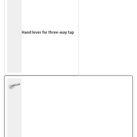
Hand lever for three-way tap