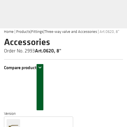
Home
|
Products
|
Fittings
|
Three-way valve and Accessories
|
Art.0620, 8"
Accessories
Art.0620, 8"
Order No. 2993
Compare product
Version