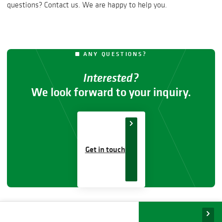
questions? Contact us. We are happy to help you.
ANY QUESTIONS?
Interested?
We look forward to your inquiry.
Get in touch