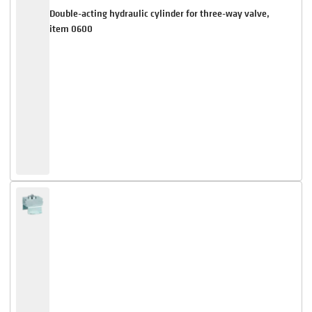
Double-acting hydraulic cylinder for three-way valve,
item 0600