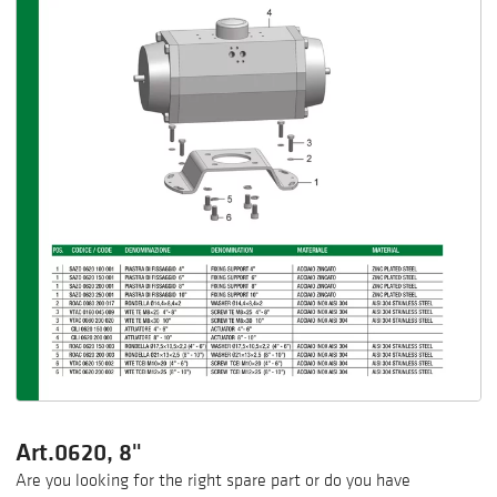
Art.0620, 8"
Are you looking for the right spare part or do you have