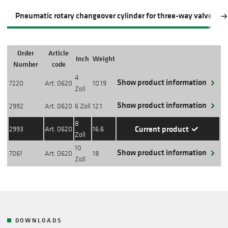
Pneumatic rotary changeover cylinder for three-way valve
Order
Article
Inch
Weight
Action
Number
code
4
Show product information
7220
Art. 0620
10.19
Zoll
Show product information
2992
Art. 0620
6 Zoll
12.1
8
Current product
2993
Art. 0620
16.6
Zoll
10
Show product information
7061
Art. 0620
18
Zoll
DOWNLOADS