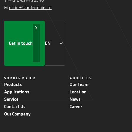
T
+43(0)6274 20340
M
office@vordermaier.at
Get in touch
EN
VORDERMAIER
ABOUT US
Products
Our Team
Applications
Location
Service
News
Contact Us
Career
Our Company