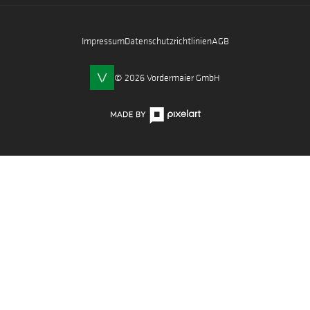
Impressum
Datenschutzrichtlinien
AGB
© 2026 Vordermaier GmbH