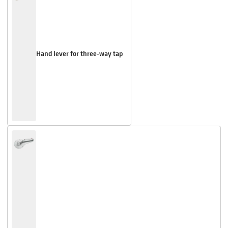
Hand lever for three-way tap