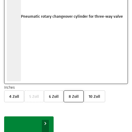
Pneumatic rotary changeover cylinder for three-way valve
Inches
4 Zoll
5 Zoll
6 Zoll
8 Zoll
10 Zoll