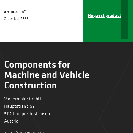
Art.0620, 8"
Request product
Order No. 2993
Components for
Machine and Vehicle
Construction
Vordermaier GmbH
Hauptstraße 59
5112 Lamprechtshausen
Austria