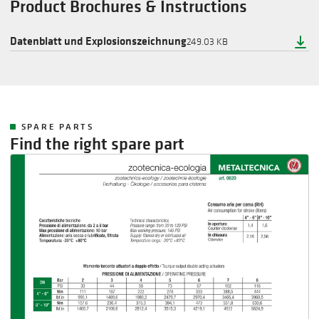
Product Brochures & Instructions
Datenblatt und Explosionszeichnung
249.03 KB
SPARE PARTS
Find the right spare part