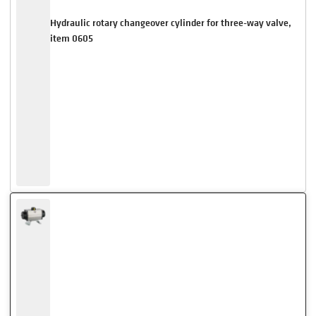
Hydraulic rotary changeover cylinder for three-way valve,
item 0605