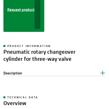
Request product
PRODUCT INFORMATION
Pneumatic rotary changeover
cylinder for three-way valve
Description
TECHNICAL DATA
Overview