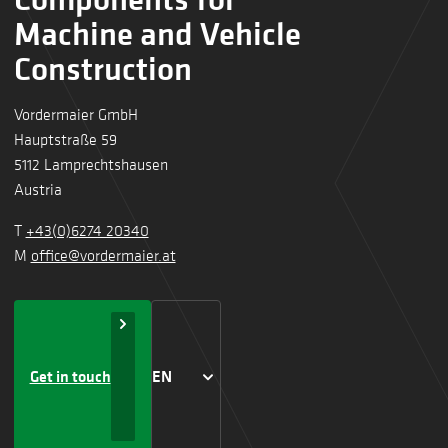
Machine and Vehicle
Construction
Vordermaier GmbH
Hauptstraße 59
5112 Lamprechtshausen
Austria
T
+43(0)6274 20340
M
office@vordermaier.at
Get in touch
EN