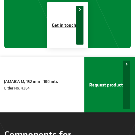
Get in touch
JAMAICA M, 152 mm - 100 mtr.
Request product
Order No. 4364
Components for