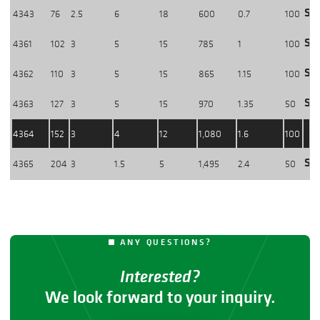
Sho
4343
76
2.5
6
18
600
0.7
100
Sho
4361
102
3
5
15
785
1
100
Sho
4362
110
3
5
15
865
1.15
100
Sho
4363
127
3
5
15
970
1.35
50
4364
152
3
4
12
1,080
1.6
100
Sho
4365
204
3
1.5
5
1,495
2.4
50
ANY QUESTIONS?
Interested?
We look forward to your inquiry.