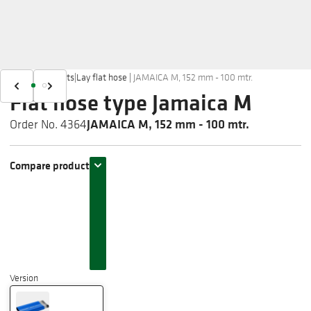
Home
|
Products
|
Lay flat hose
|
JAMAICA M, 152 mm - 100 mtr.
Flat hose type Jamaica M
JAMAICA M, 152 mm - 100 mtr.
Order No. 4364
Compare product
Version