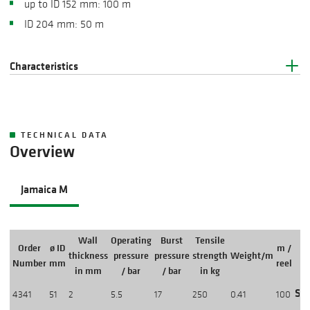
up to ID 152 mm: 100 m
ID 204 mm: 50 m
Characteristics
TECHNICAL DATA
Overview
Jamaica M
Wall
Operating
Burst
Tensile
Order
ø ID
m /
thickness
pressure
pressure
strength
Weight/m
Number
mm
reel
in mm
/ bar
/ bar
in kg
Sho
4341
51
2
5.5
17
250
0.41
100