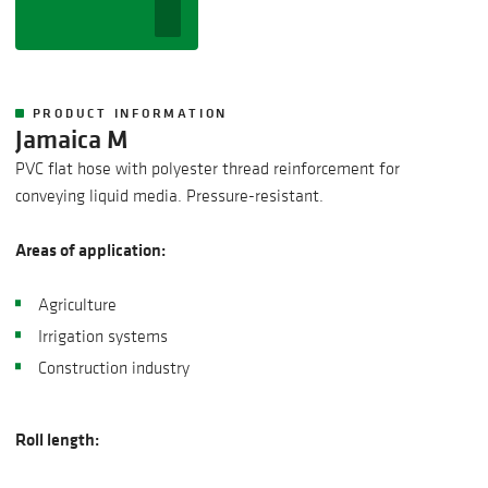
PRODUCT INFORMATION
Jamaica M
PVC flat hose with polyester thread reinforcement for
conveying liquid media. Pressure-resistant.
Areas of application:
Agriculture
Irrigation systems
Construction industry
Roll length: