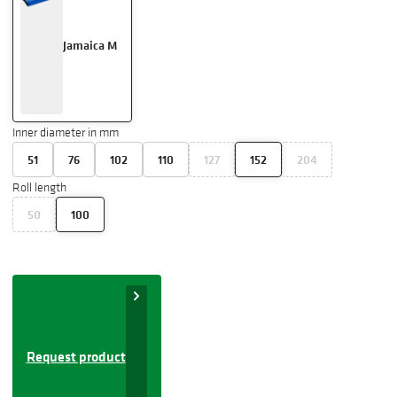
Jamaica M
Inner diameter in mm
51
76
102
110
127
152
204
Roll length
50
100
Request product