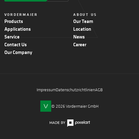
VORDERMAIER
ABOUT US
Products
Our Team
Applications
Location
Service
News
Contact Us
Career
Our Company
Impressum
Datenschutzrichtlinien
AGB
© 2026 Vordermaier GmbH