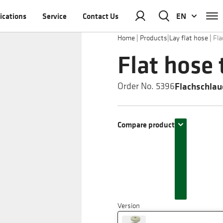
ications
Service
Contact Us
EN
Home
|
Products
|
Lay flat hose
|
Fla
Flat hose 
Flachschlau
Order No. 5396
Compare product
Version