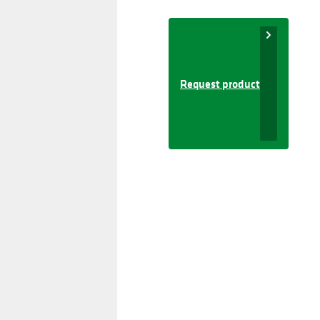
Request product