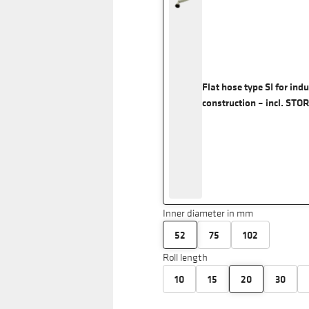
Flat hose type SI for ind
construction – incl. STO
Inner diameter in mm
52
75
102
Roll length
10
15
20
30