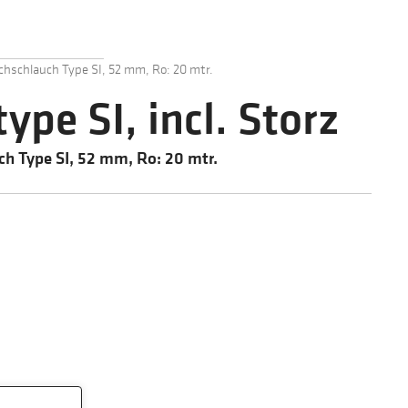
chschlauch Type SI, 52 mm, Ro: 20 mtr.
type SI, incl. Storz
ch Type SI, 52 mm, Ro: 20 mtr.