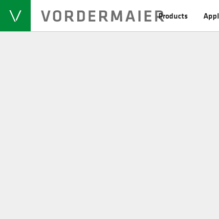
Products
Appl