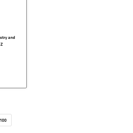
ustry and
RZ
100