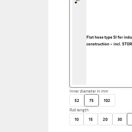
Flat hose type SI for ind
construction – incl. STO
Inner diameter in mm
52
75
102
Roll length
10
15
20
30