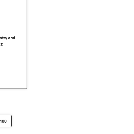
ustry and
RZ
100