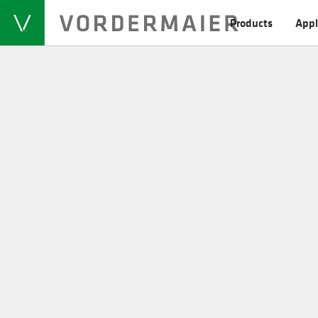
Products
Appl