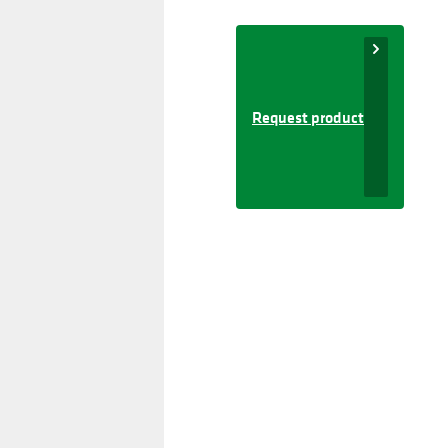
Request product