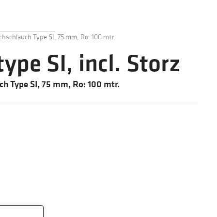
chschlauch Type SI, 75 mm, Ro: 100 mtr.
type SI, incl. Storz
ch Type SI, 75 mm, Ro: 100 mtr.