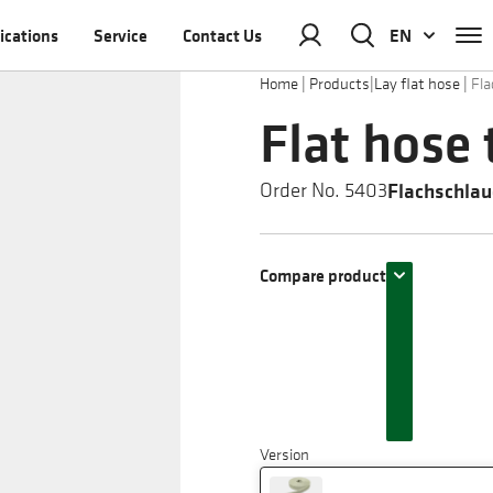
ications
Service
Contact Us
EN
Home
|
Products
|
Lay flat hose
|
Fla
Flat hose 
Flachschlau
Order No. 5403
Compare product
Version